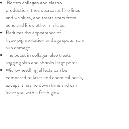
Boosts collagen and elastin
production; thus decreases fine lines
and wrinkles, and treats scars from
acne and life's other mishaps.
Reduces the appearance of
hyperpigmentation and age spots from
sun damage.
The boost in collagen also treats
sagging skin and shrinks large pores.
Micro-needling effects can be
compared to laser and chemical peels,
except it has no down time and can
leave you with a fresh glow.