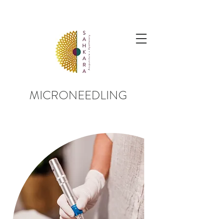
follow us @sahkaraarchives
MICRONEEDLING