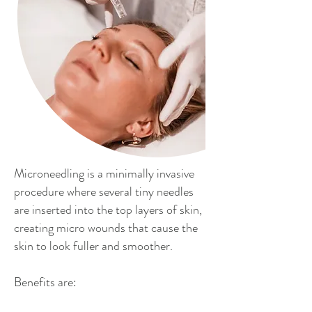
Microneedling is a minimally invasive
procedure where several tiny needles
are inserted into the top layers of skin,
creating micro wounds that cause the
skin to look fuller and smoother.
Benefits are: