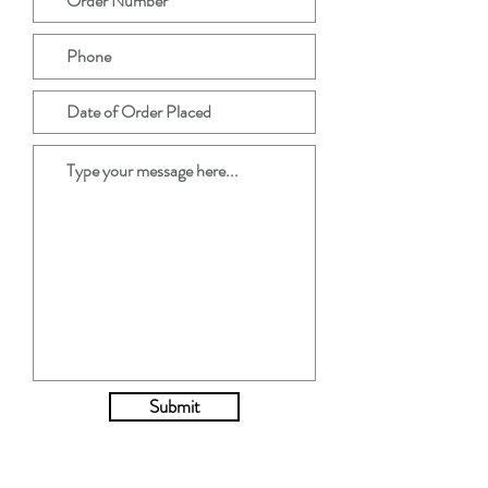
Submit