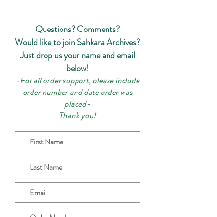
Questions? Comments?
Would like to join Sahkara Archives?
Just drop us your name and email
below!
-For all order support, please include
order number and date order w
as
placed-
Thank
you!