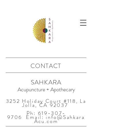
follow us @sahkaraarchives
CONTACT
SAHKARA
Acupuncture + Apothecary
3252 Holiday Court #118, La
Jolla, CA 92037
Ph:
619-307-
9706
Email:
info@Sahkara
Acu.com