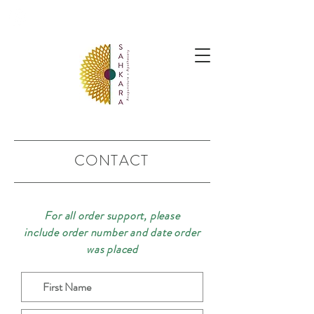
follow us @sahkaraarchives
CONTACT
For all order support, please
include order number and date order
was placed