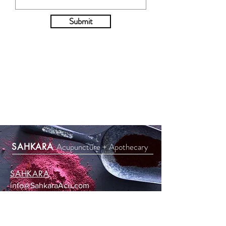
Submit
Acupuncture + Apothecary
SAHKARA
SAHKARA
info@SahkaraAcu.com
619-307-9706
3252 Holiday Court #118
La Jolla, CA 92037