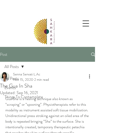
follow us @sahkaraarchives
Post
All Posts
Senna Servati L.Ac
All Posts
Nov 15, 2020
2 min read
The Gua In Sha
Events
Updated:
Sep 16, 2021
Things To Contemplate
Gua Sha is a healing technique also known as 
“scraping” or “spooning”. Physiotherapists refer to this 
modality as instrument assisted soft tissue mobilization. 
Unidirectional press stroking against an oiled area of the 
body is repeated bringing “Sha” to the surface. Sha is 
intentionally created, temporary therapeutic petechia 
that reaches the skins surface through specific 