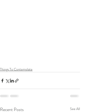
Things To Contemplate
Recent Posts
See All