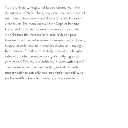
At the University hospital of Essen, Germany, in the 
department of Nephrology, sequential measurements of 
microcirculation before and after a Gua Sha treatment 
were taken. The team used a 
Laser Doppler Imaging, 
known as LDI, to record measurements. It concluded 
with 
4 times the increase in microcirculation post 
treatment, with no adverse reactions reported, and every 
subject experienced an immediate decrease in myalgia. 
Interestingly, females in the study showed much higher 
rates of a particular response; significantly higher pain 
elimination. This result is definitely a study within itself! 
The coalescence of ancient healing modalities with 
modern science can only help, not hinder, our ability to 
evolve health physically, mentally, and spiritually.