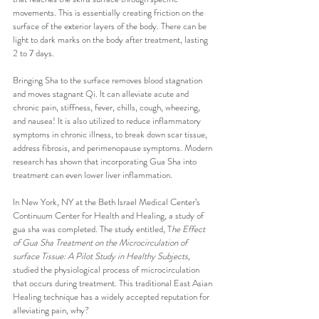
movements. This is essentially creating friction on the 
surface of the exterior layers of the body. There can be 
light to dark marks on the body after treatment, lasting 
2 to 7 days.
Bringing Sha to the surface removes blood stagnation 
and moves stagnant Qi. It can alleviate acute and 
chronic pain, stiffness, fever, chills, cough, wheezing, 
and nausea! It is also utilized to reduce inflammatory 
symptoms in chronic illness, to break down scar tissue, 
address fibrosis, and perimenopause symptoms. Modern 
research has shown that incorporating Gua Sha into 
treatment can even lower liver inflammation.
In New York, NY at the Beth Israel Medical Center’s 
Continuum Center for Health and Healing, a study of 
gua sha was completed. The study entitled, T
he Effect 
of Gua Sha Treatment on the Microcirculation of 
surface Tissue: A Pilot Study in Healthy Subjects,
studied the physiological process of microcirculation 
that occurs during treatment. This traditional East Asian 
Healing technique has a widely accepted reputation for 
alleviating pain, why?