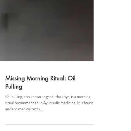
Missing Morning Ritual: Oil
Pulling
Oil pulling, also known as gandusha kriya, is a morning
ritual recommended in Ayurvedic medicine. It is found in
ancient medical texts,...