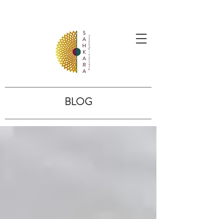
follow us @sahkaraarchives
BLOG