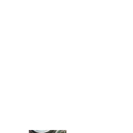
WE SOURCE
THE BEST
QUALITY
HERBS
& MIX IN
SMALL
BATCHES TO
ENSURE
FRESH
PRODUCTS