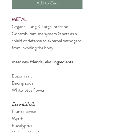
Add to Cart
METAL
Organs: Lung & Large Intestine
Controls immune system & acts as a 
shield of defense to external pathogens 
from invading the body
meet new friends
 | aka: ingredients
Epsom salt
Baking soda
White lotus flower
Essential oils
Frankincense 
Myrrh
Eucalyptus