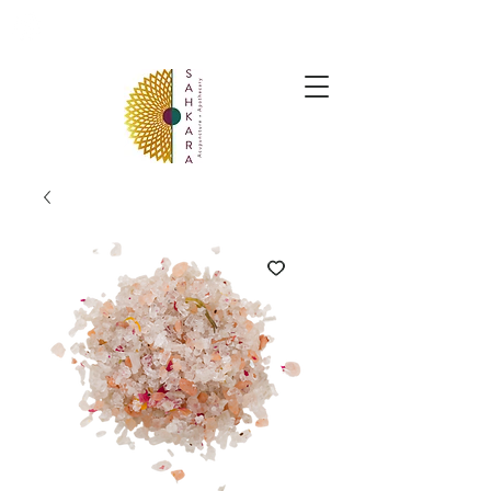
follow us @sahkaraarchives