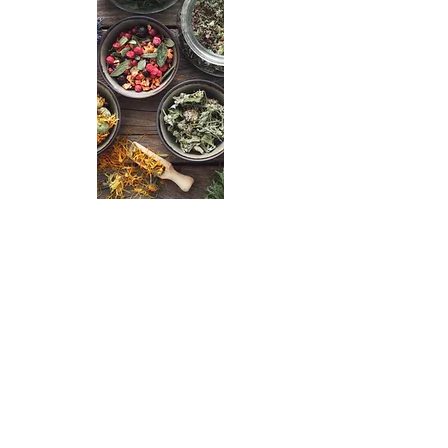
Receive the gift of community
with our events.
Upcoming Events