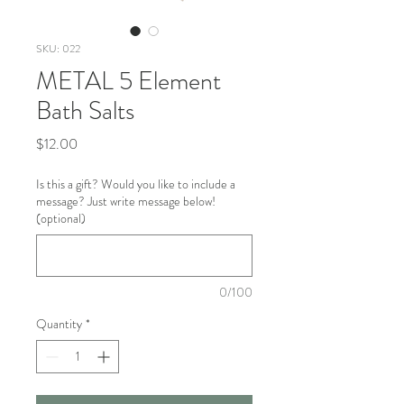
SKU: 022
METAL 5 Element
Bath Salts
Price
$12.00
Is this a gift? Would you like to include a
message? Just write message below!
(optional)
0/100
Quantity
*