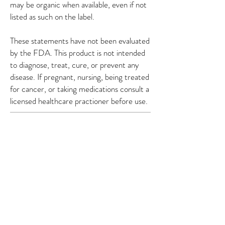
may be organic when available, even if not
listed as such on the label.
These statements have not been evaluated
by the FDA. This product is not intended
to diagnose, treat, cure, or prevent any
disease. If pregnant, nursing, being treated
for cancer, or taking medications consult a
licensed healthcare practioner before use.