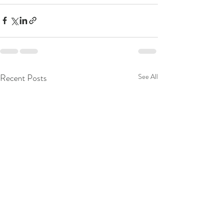
Recent Posts
See All