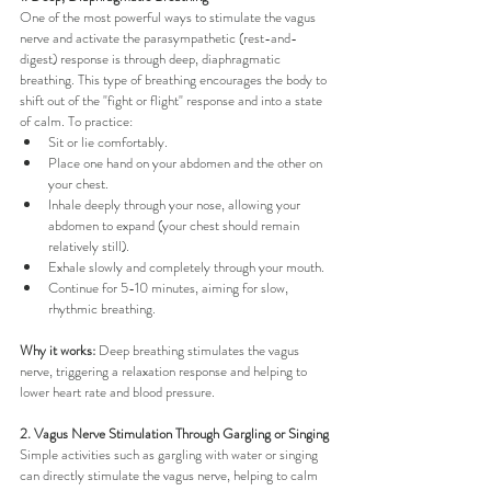
One of the most powerful ways to stimulate the vagus 
nerve and activate the parasympathetic (rest-and-
digest) response is through deep, diaphragmatic 
breathing. This type of breathing encourages the body to 
shift out of the "fight or flight" response and into a state 
of calm. To practice:
Sit or lie comfortably.
Place one hand on your abdomen and the other on 
your chest.
Inhale deeply through your nose, allowing your 
abdomen to expand (your chest should remain 
relatively still).
Exhale slowly and completely through your mouth.
Continue for 5-10 minutes, aiming for slow, 
rhythmic breathing.
Why it works:
 Deep breathing stimulates the vagus 
nerve, triggering a relaxation response and helping to 
lower heart rate and blood pressure.
2. Vagus Nerve Stimulation Through Gargling or Singing
Simple activities such as gargling with water or singing 
can directly stimulate the vagus nerve, helping to calm 