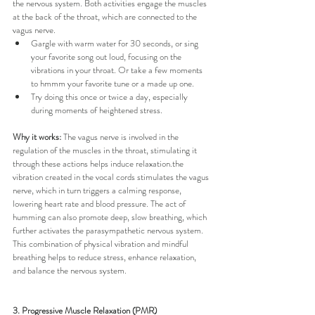
the nervous system. Both activities engage the muscles 
at the back of the throat, which are connected to the 
vagus nerve.
Gargle with warm water for 30 seconds, or sing 
your favorite song out loud, focusing on the 
vibrations in your throat. Or take a few moments 
to hmmm your favorite tune or a made up one.
Try doing this once or twice a day, especially 
during moments of heightened stress.
Why it works:
 The vagus nerve is involved in the 
regulation of the muscles in the throat, stimulating it 
through these actions helps induce relaxation.the 
vibration created in the vocal cords stimulates the vagus 
nerve, which in turn triggers a calming response, 
lowering heart rate and blood pressure. The act of 
humming can also promote deep, slow breathing, which 
further activates the parasympathetic nervous system. 
This combination of physical vibration and mindful 
breathing helps to reduce stress, enhance relaxation, 
and balance the nervous system.
3. Progressive Muscle Relaxation (PMR)