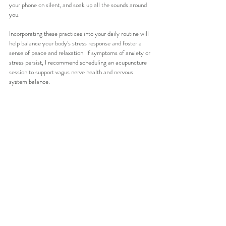
your phone on silent, and soak up all the sounds around 
you. 
Incorporating these practices into your daily routine will 
help balance your body’s stress response and foster a 
sense of peace and relaxation. If symptoms of anxiety or 
stress persist, I recommend scheduling an acupuncture 
session to support vagus nerve health and nervous 
system balance.