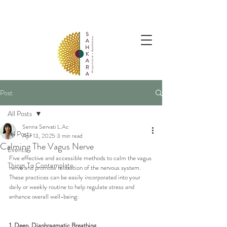
follow us @sahkaraarchives
Post
All Posts
Senna Servati L.Ac
All Posts
Apr 13, 2025
3 min read
Calming The Vagus Nerve
Events
Five effective and accessible methods to calm the vagus 
Things To Contemplate
nerve and promote relaxation of the nervous system. 
These practices can be easily incorporated into your 
daily or weekly routine to help regulate stress and 
enhance overall well-being:
1. Deep, Diaphragmatic Breathing