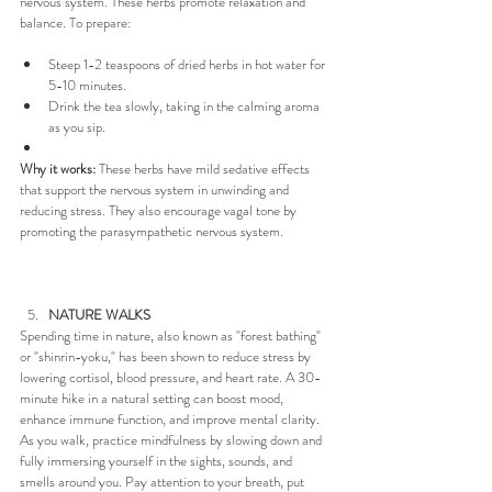
nervous system. These herbs promote relaxation and 
balance. To prepare:
Steep 1-2 teaspoons of dried herbs in hot water for 
5-10 minutes.
Drink the tea slowly, taking in the calming aroma 
as you sip.
Why it works:
 These herbs have mild sedative effects 
that support the nervous system in unwinding and 
reducing stress. They also encourage vagal tone by 
promoting the parasympathetic nervous system.
NATURE WALKS
Spending time in nature, also known as "forest bathing" 
or "shinrin-yoku," has been shown to reduce stress by 
lowering cortisol, blood pressure, and heart rate. A 30-
minute hike in a natural setting can boost mood, 
enhance immune function, and improve mental clarity. 
As you walk, practice mindfulness by slowing down and 
fully immersing yourself in the sights, sounds, and 
smells around you. Pay attention to your breath, put 