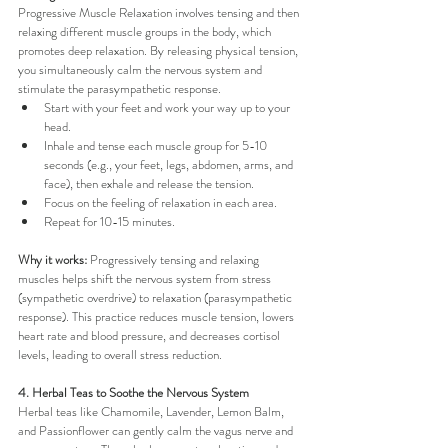
Progressive Muscle Relaxation involves tensing and then 
relaxing different muscle groups in the body, which 
promotes deep relaxation. By releasing physical tension, 
you simultaneously calm the nervous system and 
stimulate the parasympathetic response.
Start with your feet and work your way up to your 
head.
Inhale and tense each muscle group for 5-10 
seconds (e.g., your feet, legs, abdomen, arms, and 
face), then exhale and release the tension.
Focus on the feeling of relaxation in each area.
Repeat for 10-15 minutes.
Why it works:
 Progressively tensing and relaxing 
muscles helps shift the nervous system from stress 
(sympathetic overdrive) to relaxation (parasympathetic 
response). This practice reduces muscle tension, lowers 
heart rate and blood pressure, and decreases cortisol 
levels, leading to overall stress reduction.
4. Herbal Teas to Soothe the Nervous System
Herbal teas like Chamomile, Lavender, Lemon Balm, 
and Passionflower can gently calm the vagus nerve and 