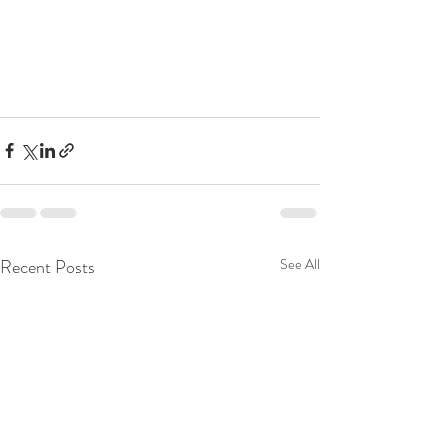
Recent Posts
See All