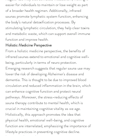
easier for individuals to maintain or lose weight as part 
of a broader health regimen. Additionally, infrared 
saunas promote lymphatic system function, enhancing 
the body’s natural detoxification processes. By 
stimulating lymphatic circulation, they help clear toxins 
and metabolic waste, which can support overall immune 
function and improve health.
Holistic Medicine Perspective
From a holistic medicine perspective, the benefits of 
infrared saunas extend to emotional and cognitive well-
being, particularly in terms of neuro protection. 
Emerging research suggests that regular sauna use may 
lower the risk of developing Alzheimer's disease and 
dementia. This is thought to be due to improved blood 
circulation and reduced inflammation in the brain, which 
can enhance cognitive function and protect neural 
pathways. Moreover, the stress-reducing effects of 
sauna therapy contribute to mental health, which is 
crucial in maintaining cognitive vitality as we age. 
Holistically, this approach promotes the idea that 
physical health, emotional well-being, and cognitive 
function are interrelated, emphasizing the importance of 
lifestyle practices in preventing cognitive decline.