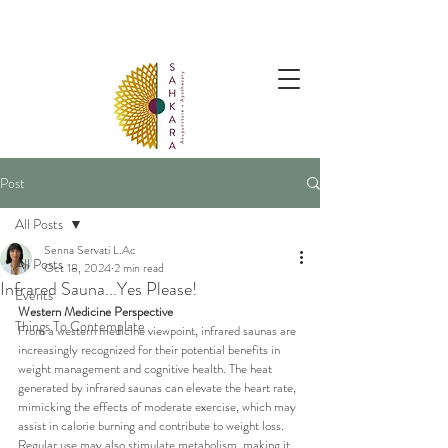
follow us @sahkaraarchives
Post
All Posts
Senna Servati L.Ac
All Posts
Oct 18, 2024
2 min read
Infrared Sauna...Yes Please!
Events
Western Medicine Perspective
Things To Contemplate
From a western medicine viewpoint, infrared saunas are 
increasingly recognized for their potential benefits in 
weight management and cognitive health. The heat 
generated by infrared saunas can elevate the heart rate, 
mimicking the effects of moderate exercise, which may 
assist in calorie burning and contribute to weight loss. 
Regular use may also stimulate metabolism, making it 