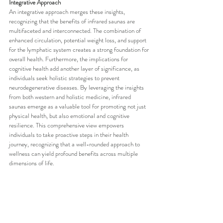
Integrative Approach
An integrative approach merges these insights, 
recognizing that the benefits of infrared saunas are 
multifaceted and interconnected. The combination of 
enhanced circulation, potential weight loss, and support 
for the lymphatic system creates a strong foundation for 
overall health. Furthermore, the implications for 
cognitive health add another layer of significance, as 
individuals seek holistic strategies to prevent 
neurodegenerative diseases. By leveraging the insights 
from both western and holistic medicine, infrared 
saunas emerge as a valuable tool for promoting not just 
physical health, but also emotional and cognitive 
resilience. This comprehensive view empowers 
individuals to take proactive steps in their health 
journey, recognizing that a well-rounded approach to 
wellness can yield profound benefits across multiple 
dimensions of life.