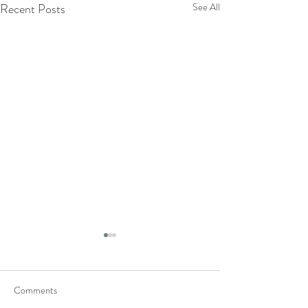
Recent Posts
See All
Comments