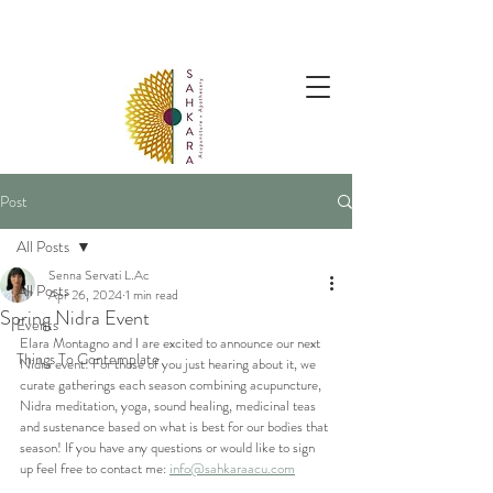
follow us @sahkaraarchives
Post
All Posts
Senna Servati L.Ac
All Posts
Apr 26, 2024
1 min read
Spring Nidra Event
Events
Elara Montagno and I are excited to announce our next 
Things To Contemplate
Nidra event! For those of you just hearing about it, we 
curate gatherings each season combining acupuncture, 
Nidra meditation, yoga, sound healing, medicinal teas 
and sustenance based on what is best for our bodies that 
season! If you have any questions or would like to sign 
up feel free to contact me: 
info@sahkaraacu.com