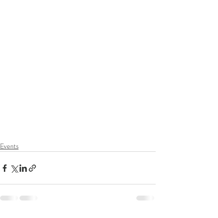
Events