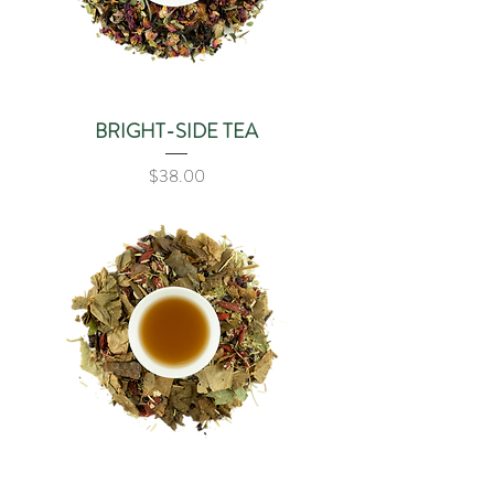
BRIGHT-SIDE TEA
Price
$38.00