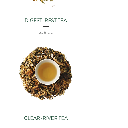
DIGEST-REST TEA
Price
$38.00
CLEAR-RIVER TEA