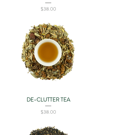
Price
$38.00
DE-CLUTTER TEA
Price
$38.00