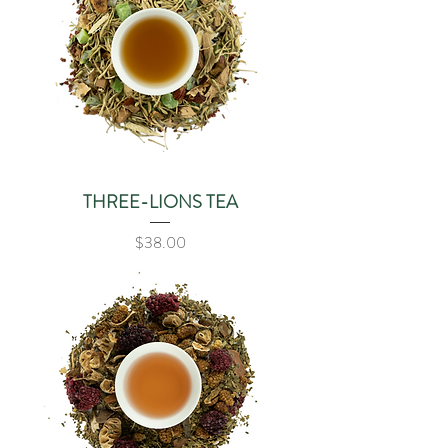
THREE-LIONS TEA
Price
$38.00