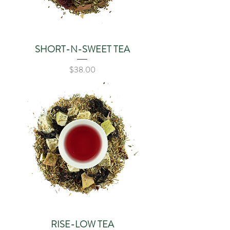
SHORT-N-SWEET TEA
Price
$38.00
RISE-LOW TEA