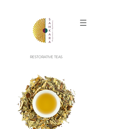
follow us @sahkaraarchives
RESTORATIVE TEAS