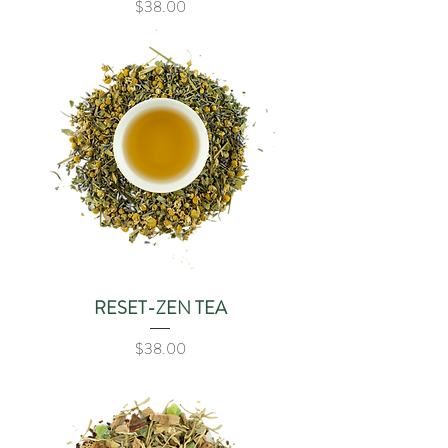
Price
$38.00
RESET-ZEN TEA
Price
$38.00