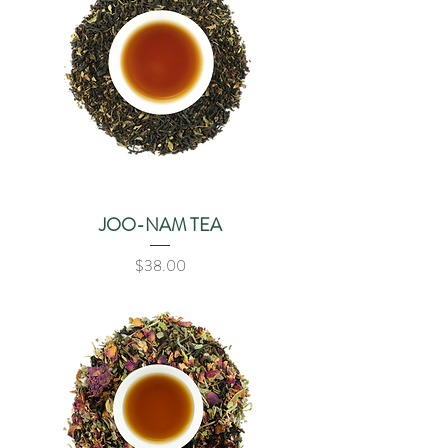
JOO-NAM TEA
Price
$38.00